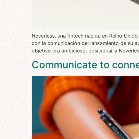
Neverless, una fintech nacida en Reino Unido
con la comunicación del lanzamiento de su ap
objetivo era ambicioso: posicionar a Neverles
Communicate to connec