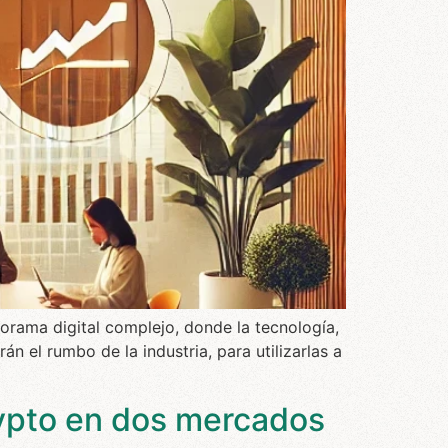
orama digital complejo, donde la tecnología,
án el rumbo de la industria, para utilizarlas a
ypto en dos mercados