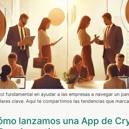
n rol fundamental en ayudar a las empresas a navegar un pan
pilares clave. Aquí te compartimos las tendencias que marcar
ómo lanzamos una App de Cr