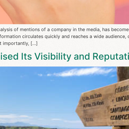
analysis of mentions of a company in the media, has become
formation circulates quickly and reaches a wide audience, 
 importantly, […]
ed Its Visibility and Reputati