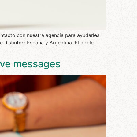
ontacto con nuestra agencia para ayudarles
 distintos: España y Argentina. El doble
tive messages