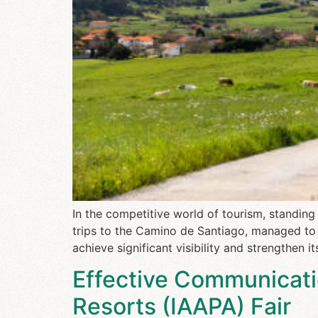
In the competitive world of tourism, standi
trips to the Camino de Santiago, managed to 
achieve significant visibility and strengthen i
Effective Communicati
Resorts (IAAPA) Fair