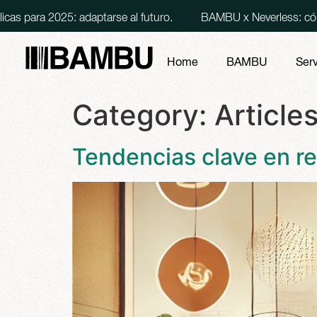
5: adaptarse al futuro.
BAMBU x Neverless: cómo lanzamos 
Home
BAMBU
Ser
Category:
Article
Tendencias clave en re