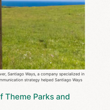
ver, Santiago Ways, a company specialized in
communication strategy helped Santiago Ways
of Theme Parks and