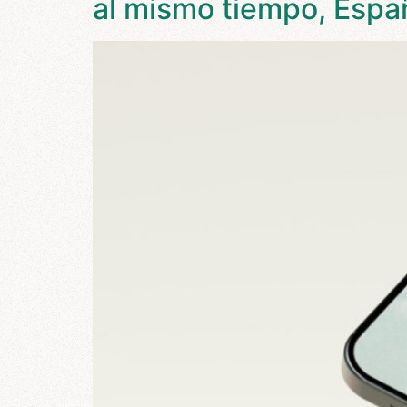
al mismo tiempo, Espa