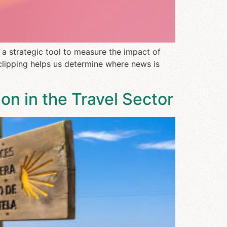
 a strategic tool to measure the impact of
clipping helps us determine where news is
on in the Travel Sector