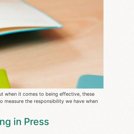
t when it comes to being effective, these
 to measure the responsibility we have when
ng in Press