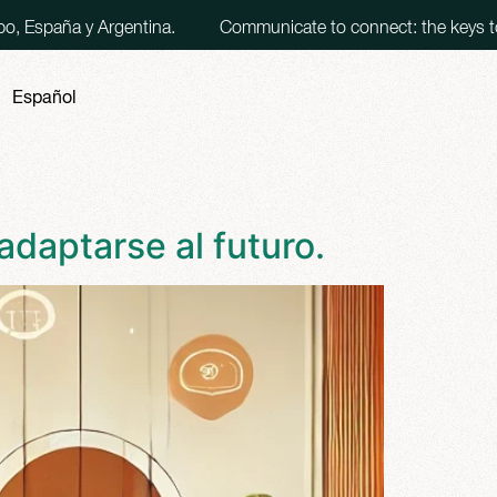
Argentina.
Communicate to connect: the keys to making eff
Español
adaptarse al futuro.