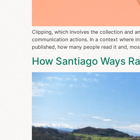
Clipping, which involves the collection and 
communication actions. In a context where in
published, how many people read it and, most
How Santiago Ways Rais