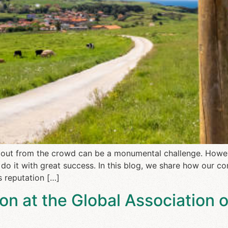
ng out from the crowd can be a monumental challenge. Howe
do it with great success. In this blog, we share how our 
ts reputation […]
on at the Global Association 