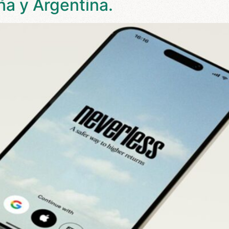
ña y Argentina.