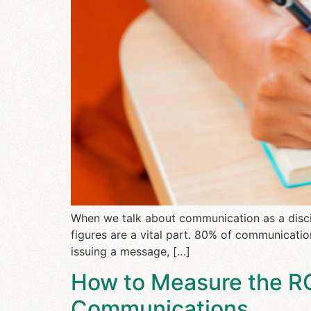
When we talk about communication as a discip
figures are a vital part. 80% of communicatio
issuing a message, […]
How to Measure the ROI
Communications