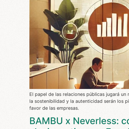
El papel de las relaciones públicas jugará u
la sostenibilidad y la autenticidad serán los 
favor de las empresas.
BAMBU x Neverless: c