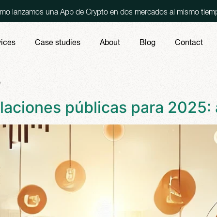
una App de Crypto en dos mercados al mismo tiempo, España y 
vices
Case studies
About
Blog
Contact
s
laciones públicas para 2025: 