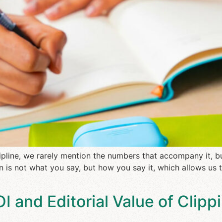
line, we rarely mention the numbers that accompany it, bu
n is not what you say, but how you say it, which allows us
 and Editorial Value of Clippi