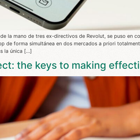
 de la mano de tres ex-directivos de Revolut, se puso en c
p de forma simultánea en dos mercados a priori totalmente
s la única […]
t: the keys to making effec